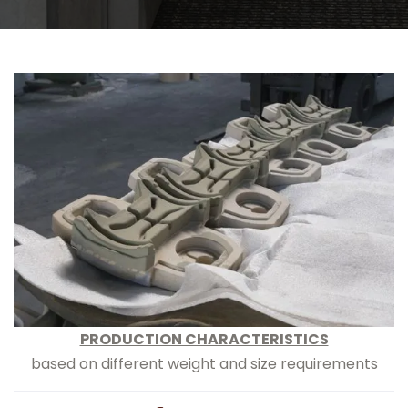
PRODUCTION CHARACTERISTICS
based on different weight and size requirements