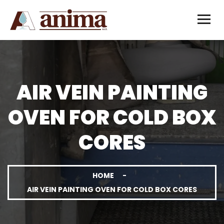
AIR VEIN PAINTING
OVEN FOR COLD BOX
CORES
HOME
AIR VEIN PAINTING OVEN FOR COLD BOX CORES