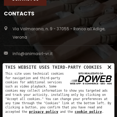
CONTACTS
Via Valmarana, n. 9 - 37055 - Ronco all'Adige,
Verona
info@animasrl-vr.it
×
THIS WEBSITE USES THIRD-PARTY COOKIES
+39 045 661 5613
This site uses technical cookies
for navigation and third-party
cookies for additional services
such as video playback. Some
cookies may collect information to show you targeted ads
and track your activity, installing only by clicking on
"Accept all cookies." You can change your preferences at
any time through the "Cookies" link at the bottom left. By
clicking a button, you confirm that you have read and
privacy policy
cookie policy
accepted the
and the
.