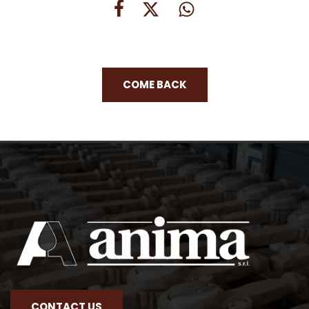
COME BACK
CONTACT US