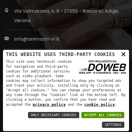
Via Valmarana, n. 9 - 37055 - Ronco all'Adige,
Verona
info@animasrl-vr.it
×
THIS WEBSITE USES THIRD-PARTY COOKIES
+39 045 661 5613
This site uses technical cookies
for navigation and third-party
cookies for additional services
such as video playback. Some
cookies may collect information to show you targeted ads
and track your activity, installing only by clicking on
"Accept all cookies." You can change your preferences at
any time through the "Cookies" link at the bottom left. By
clicking a button, you confirm that you have read and
privacy policy
cookie policy
accepted the
and the
.
ONLY NECESSARY COOKIES
ACCEPT ALL COOKIES
|
Privacy Policy
|
Website creation in Verona
SETTINGS