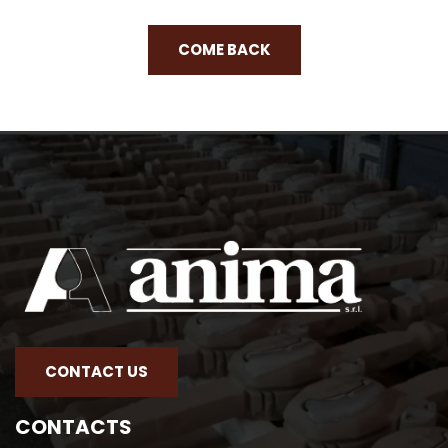
COME BACK
CONTACT US
CONTACTS