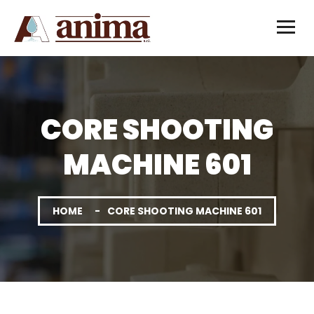
CORE SHOOTING
MACHINE 601
HOME
CORE SHOOTING MACHINE 601