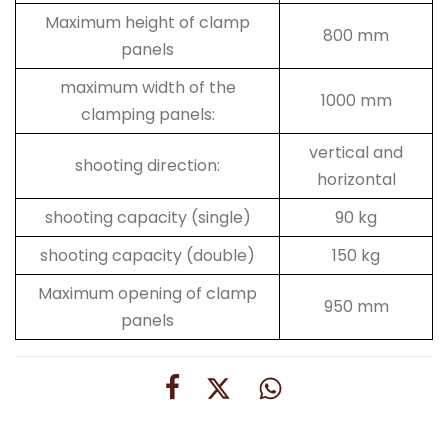
Maximum height of clamp
800 mm
panels
maximum width of the
1000 mm
clamping panels:
vertical and
shooting direction:
horizontal
shooting capacity (single)
90 kg
shooting capacity (double)
150 kg
Maximum opening of clamp
950 mm
panels