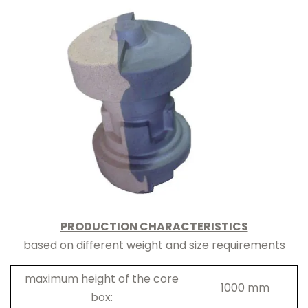
PRODUCTION CHARACTERISTICS
based on different weight and size requirements
maximum height of the core
1000 mm
box: